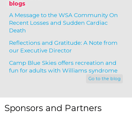
blogs
A Message to the WSA Community On
Recent Losses and Sudden Cardiac
Death
Reflections and Gratitude: A Note from
our Executive Director
Camp Blue Skies offers recreation and
fun for adults with Williams syndrome
Go to the blog
Sponsors and Partners