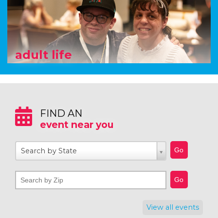
adult life
FIND AN
event near you
Search by State
View all events