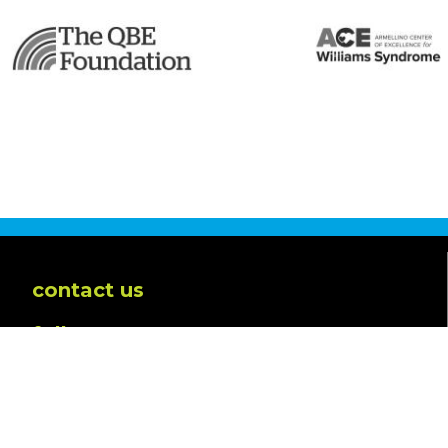
contact us
follow us
Powered by
Translate