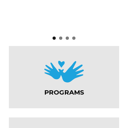
PROGRAMS