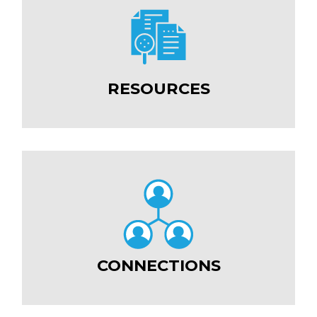
RESOURCES
CONNECTIONS