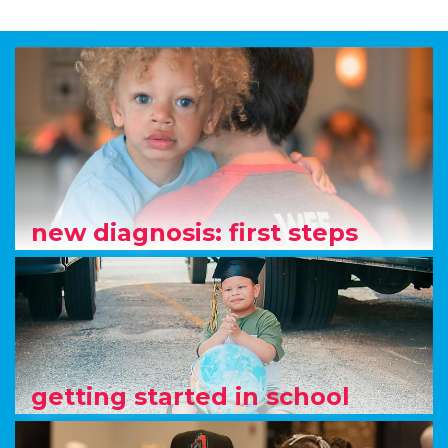
new diagnosis: first steps
getting started in school