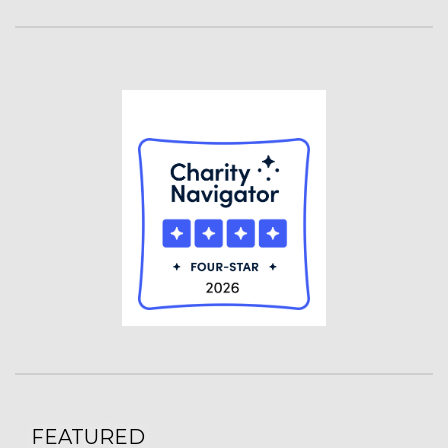
FEATURED